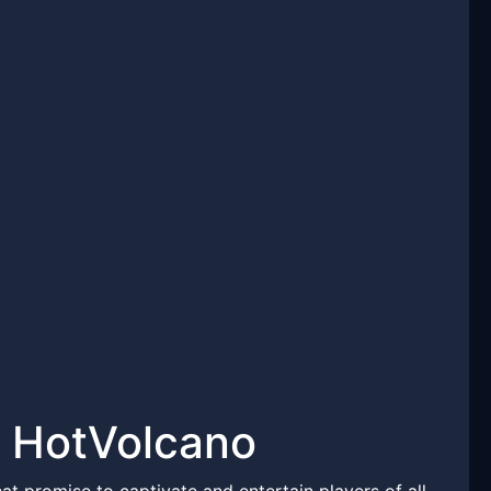
of HotVolcano