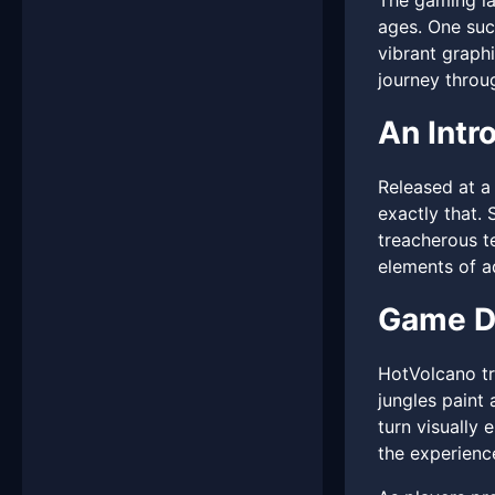
The gaming la
ages. One such
vibrant graph
journey throug
An Intr
Released at a
exactly that.
treacherous t
elements of a
Game De
HotVolcano tra
jungles paint 
turn visually 
the experienc