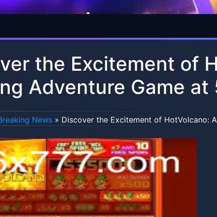
ver the Excitement of 
ling Adventure Game at
Breaking News
»
Discover the Excitement of HotVolcano: A