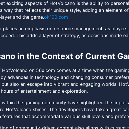
t exciting aspects of HotVolcano is the ability to personal
a way that reflects their unique style, adding an element o
layer and the game.
ok100.com
 places an emphasis on resource management, as players m
ucceed. This adds a layer of strategy, as decisions made ea
ano in the Context of Current G
f HotVolcano on 56x.com comes at a time when the gaming i
n by advances in technology and changing consumer prefere
 but also an escape into vibrant and engaging worlds. Hot
 hours of entertainment and exploration.
 within the gaming community have highlighted the importan
re HotVolcano shines. The developers have taken great car
h features that accommodate various skill levels and prefer
tion of community-driven content also aligns with current 