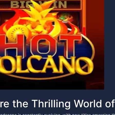
re the Thrilling World 