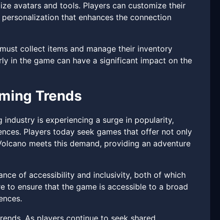
ize avatars and tools. Players can customize their
f personalization that enhances the connection
ust collect items and manage their inventory
rly in the game can have a significant impact on the
aming Trends
ndustry is experiencing a surge in popularity,
nces. Players today seek games that offer not only
Volcano meets this demand, providing an adventure
ce of accessibility and inclusivity, both of which
e to ensure that the game is accessible to a broad
ences.
trends. As players continue to seek shared