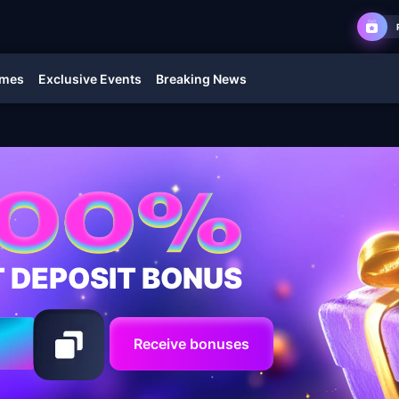
ames
Exclusive Events
Breaking News
T DEPOSIT BONUS
Receive bonuses