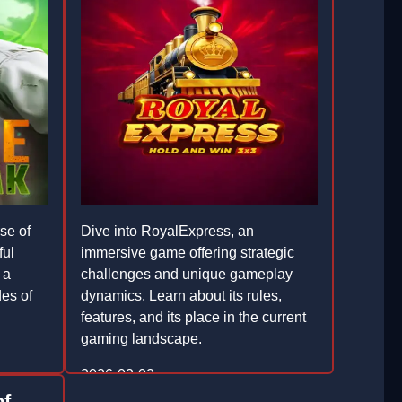
se of
Dive into RoyalExpress, an
ful
immersive game offering strategic
 a
challenges and unique gameplay
des of
dynamics. Learn about its rules,
features, and its place in the current
gaming landscape.
2026-02-02
of