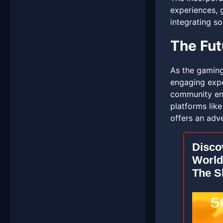
experiences, 
integrating s
The Fut
As the gaming
engaging exper
community eng
platforms lik
offers an adv
Discov
World
The Sk