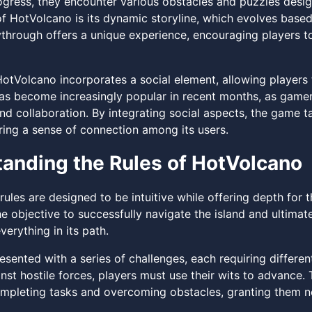
ogress, they encounter various obstacles and puzzles design
of HotVolcano is its dynamic storyline, which evolves based
ythrough offers a unique experience, encouraging players to
HotVolcano incorporates a social element, allowing players 
has become increasingly popular in recent months, as gamer
nd collaboration. By integrating social aspects, the game 
ring a sense of connection among its users.
anding the Rules of HotVolcano
rules are designed to be intuitive while offering depth for
e objective to successfully navigate the island and ultimate
verything in its path.
esented with a series of challenges, each requiring differe
inst hostile forces, players must use their wits to advance
ompleting tasks and overcoming obstacles, granting them n