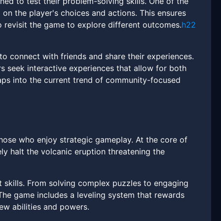
ed to test their problem-solving skills. One of the
 on the player's choices and actions. This ensures
 revisit the game to explore different outcomes.
h22
to connect with friends and share their experiences.
s seek interactive experiences that allow for both
taps into the current trend of community-focused
 those who enjoy strategic gameplay. At the core of
ly halt the volcanic eruption threatening the
nt skills. From solving complex puzzles to engaging
. The game includes a leveling system that rewards
ew abilities and powers.