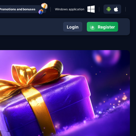
Promotions and bonuses
Windows application
+
Login
Register