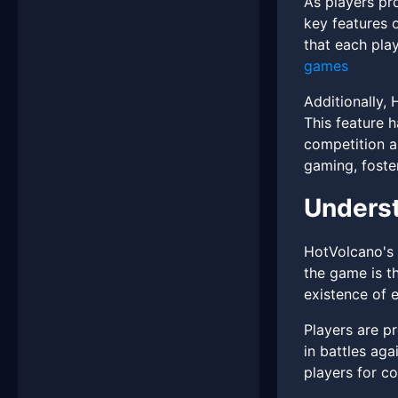
As players pr
key features 
that each pla
games
Additionally, 
This feature 
competition a
gaming, foste
Underst
HotVolcano's 
the game is th
existence of e
Players are pr
in battles aga
players for c