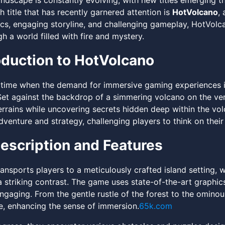
ndscape is constantly evolving, with new titles emerging th
 title that has recently garnered attention is
HotVolcano
,
ics, engaging storyline, and challenging gameplay, HotVolca
h a world filled with fire and mystery.
oduction to HotVolcano
 time when the demand for immersive gaming experiences is 
 Set against the backdrop of a simmering volcano on the ver
errains while uncovering secrets hidden deep within the vo
dventure and strategy, challenging players to think on thei
scription and Features
nsports players to a meticulously crafted island setting, w
a striking contrast. The game uses state-of-the-art graphics
engaging. From the gentle rustle of the forest to the omino
e, enhancing the sense of immersion.
65k.com