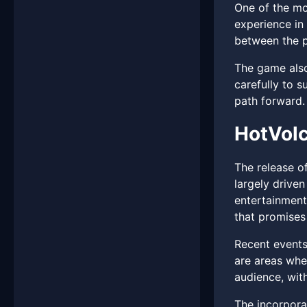
One of the mos
experience in 
between the p
The game also
carefully to s
path forward.
HotVolc
The release o
largely drive
entertainment
that promises
Recent events
are areas whe
audience, wit
The incorpora