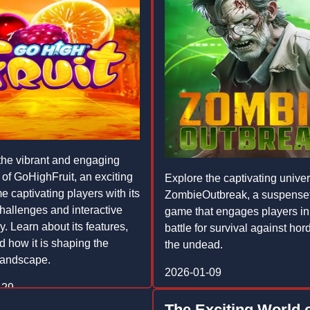
the vibrant and engaging
 of GoHighFruit, an exciting
Explore the captivating univer
 captivating players with its
ZombieOutbreak, a suspense
hallenges and interactive
game that engages players in
. Learn about its features,
battle for survival against hor
d how it is shaping the
the undead.
landscape.
2026-01-09
-29
The Exciting World 