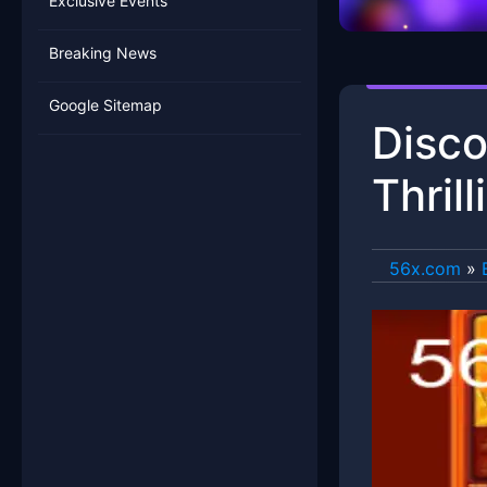
Exclusive Events
Breaking News
Google Sitemap
Disco
Thril
56x.com
»