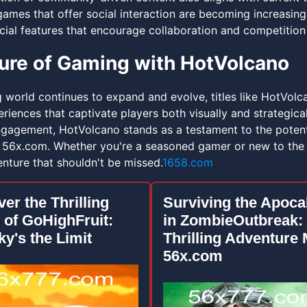
games that offer social interaction are becoming increasing
ocial features that encourage collaboration and competitio
ure of Gaming with HotVolcano
 world continues to expand and evolve, titles like HotVolc
iences that captivate players both visually and strategical
agement, HotVolcano stands as a testament to the potent
e 56x.com. Whether you're a seasoned gamer or new to the 
enture that shouldn't be missed.
1658.com
er the Thrilling
Surviving the Apoca
 of GoHighFruit:
in ZombieOutbreak:
y's the Limit
Thrilling Adventure
56x.com