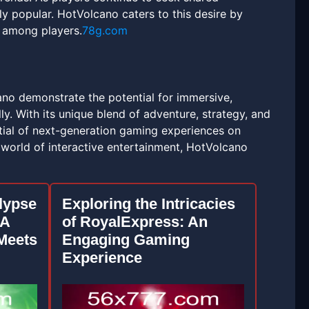
ly popular. HotVolcano caters to this desire by
n among players.
78g.com
ano demonstrate the potential for immersive,
ly. With its unique blend of adventure, strategy, and
ial of next-generation gaming experiences on
world of interactive entertainment, HotVolcano
lypse
Exploring the Intricacies
 A
of RoyalExpress: An
 Meets
Engaging Gaming
Experience