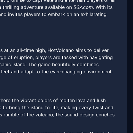
at promise to captivate and entertain players of all
 a thrilling adventure available on
56x.com
. With its
no invites players to embark on an exhilarating
at an all-time high, HotVolcano aims to deliver
ge of eruption, players are tasked with navigating
lcanic island. The game beautifully combines
r feet and adapt to the ever-changing environment.
here the vibrant colors of molten lava and lush
 to bring the island to life, making every twist and
us rumble of the volcano, the sound design enriches