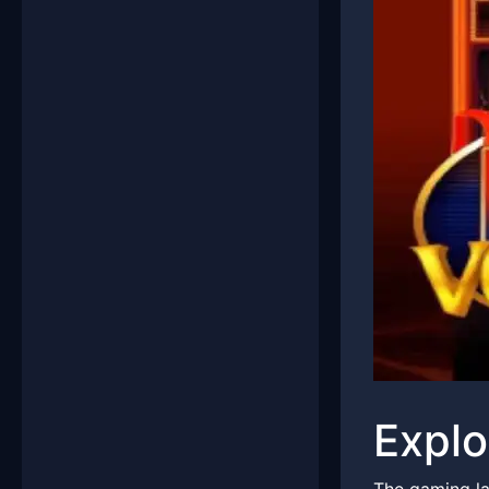
Explo