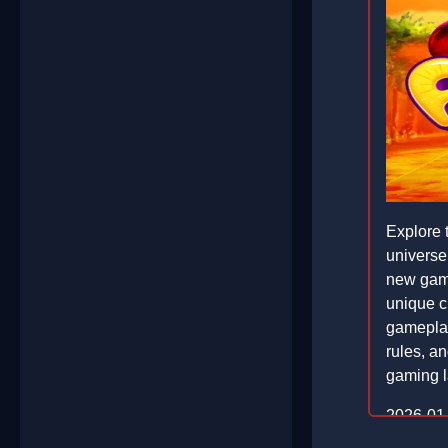
Explore 
universe
new game
unique c
gameplay
rules, an
gaming 
2026-01