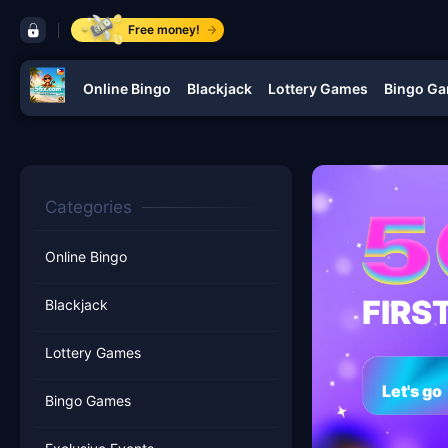
control bar 56x.com
Free money!
Online Bingo
Blackjack
Lottery Games
Bingo G
navigation 56x.com
Categories
Online Bingo
FIRS
Blackjack
Lottery Games
Let's go
Bingo Games