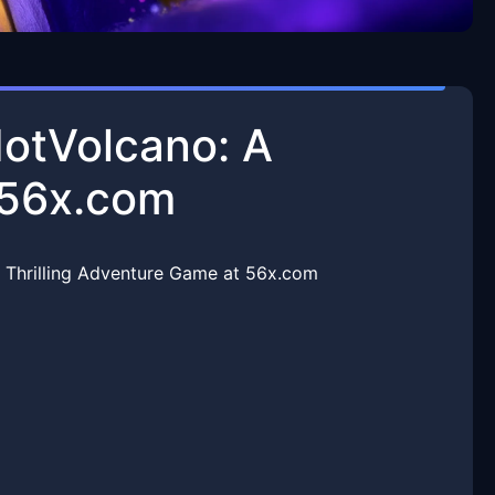
HotVolcano: A
 56x.com
 Thrilling Adventure Game at 56x.com