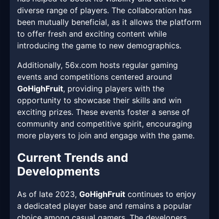
diverse range of players. The collaboration has
been mutually beneficial, as it allows the platform
to offer fresh and exciting content while
introducing the game to new demographics.
Additionally, 56x.com hosts regular gaming
events and competitions centered around
GoHighFruit
, providing players with the
opportunity to showcase their skills and win
exciting prizes. These events foster a sense of
community and competitive spirit, encouraging
more players to join and engage with the game.
Current Trends and
Developments
As of late 2023,
GoHighFruit
continues to enjoy
a dedicated player base and remains a popular
choice among casual gamers. The developers