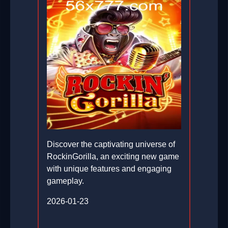
Discover the captivating universe of
RockinGorilla, an exciting new game
with unique features and engaging
gameplay.
2026-01-23