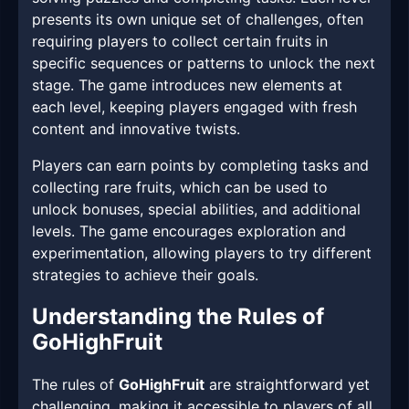
presents its own unique set of challenges, often
requiring players to collect certain fruits in
specific sequences or patterns to unlock the next
stage. The game introduces new elements at
each level, keeping players engaged with fresh
content and innovative twists.
Players can earn points by completing tasks and
collecting rare fruits, which can be used to
unlock bonuses, special abilities, and additional
levels. The game encourages exploration and
experimentation, allowing players to try different
strategies to achieve their goals.
Understanding the Rules of
GoHighFruit
The rules of
GoHighFruit
are straightforward yet
challenging, making it accessible to players of all