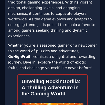
traditional gaming experiences. With its vibrant
design, challenging levels, and engaging
mechanics, it continues to captivate players
worldwide. As the game evolves and adapts to
emerging trends, it is poised to remain a favorite
among gamers seeking thrilling and dynamic
experiences.
Whether you're a seasoned gamer or a newcomer
to the world of puzzles and adventures,
GoHighFruit
promises a delightful and rewarding
journey. Dive in, explore the world of exotic
fruits, and challenge yourself like never before!
Unveiling RockinGorilla:
A Thrilling Adventure in
the Gaming World