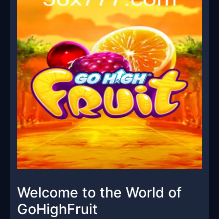
Welcome to the World of
GoHighFruit