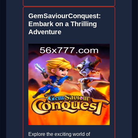
GemSaviourConquest:
Embark on a Thrilling
Adventure
Explore the exciting world of