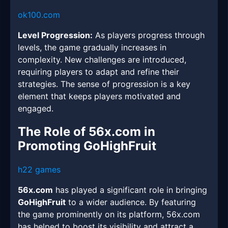
ok100.com
Level Progression:
As players progress through
levels, the game gradually increases in
complexity. New challenges are introduced,
requiring players to adapt and refine their
strategies. The sense of progression is a key
element that keeps players motivated and
engaged.
The Role of 56x.com in
Promoting GoHighFruit
h22 games
56x.com
has played a significant role in bringing
GoHighFruit
to a wider audience. By featuring
the game prominently on its platform, 56x.com
has helped to boost its visibility and attract a