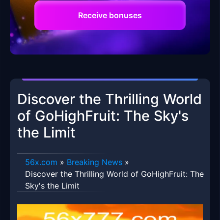
Receive bonuses
Discover the Thrilling World
of GoHighFruit: The Sky's
the Limit
56x.com
»
Breaking News
»
Discover the Thrilling World of GoHighFruit: The
Sky's the Limit