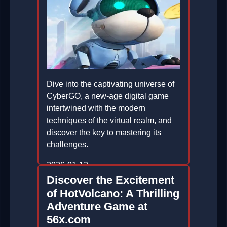
Dive into the captivating universe of
CyberGO, a new-age digital game
intertwined with the modern
techniques of the virtual realm, and
discover the key to mastering its
challenges.
2026-01-12
Discover the Excitement
of HotVolcano: A Thrilling
Adventure Game at
56x.com