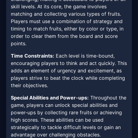
skill levels. At its core, the game involves
matching and collecting various types of fruits.
Players must use a combination of strategy and
timing to match fruits, either by color or type, in
order to clear them from the board and score
points.
Time Constraints:
Each level is time-bound,
encouraging players to think and act quickly. This
adds an element of urgency and excitement, as
players strive to beat the clock while completing
their objectives.
Special Abilities and Power-ups:
Throughout the
game, players can unlock special abilities and
power-ups by collecting rare fruits or achieving
high scores. These abilities can be used
strategically to tackle difficult levels or gain an
advantage over challenging obstacles.