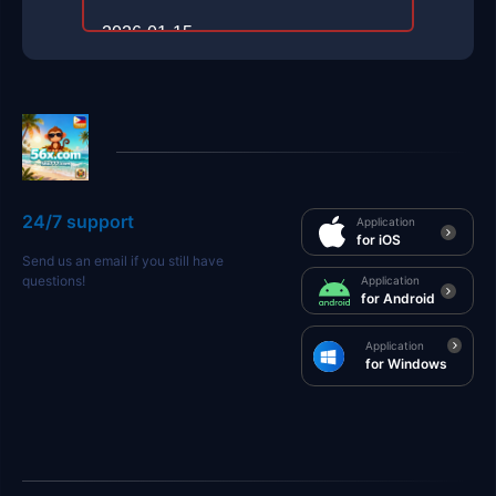
2026-01-15
24/7 support
Application
for iOS
Send us an email if you still have
questions!
Application
for Android
Application
for Windows