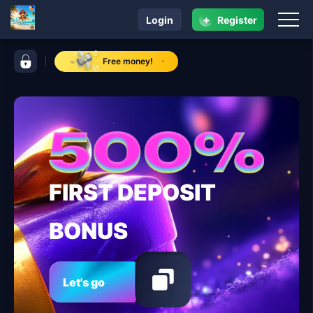
+
Login
Register
navigation 56x.com
control bar 56x.com
Free money!
FIRST DEPOSIT
BONUS
Let's go