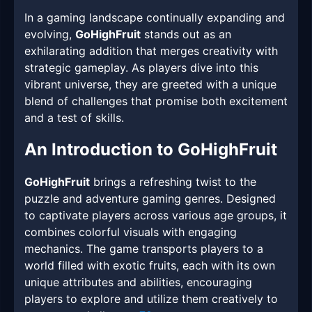
In a gaming landscape continually expanding and
evolving,
GoHighFruit
stands out as an
exhilarating addition that merges creativity with
strategic gameplay. As players dive into this
vibrant universe, they are greeted with a unique
blend of challenges that promise both excitement
and a test of skills.
An Introduction to GoHighFruit
GoHighFruit
brings a refreshing twist to the
puzzle and adventure gaming genres. Designed
to captivate players across various age groups, it
combines colorful visuals with engaging
mechanics. The game transports players to a
world filled with exotic fruits, each with its own
unique attributes and abilities, encouraging
players to explore and utilize them creatively to