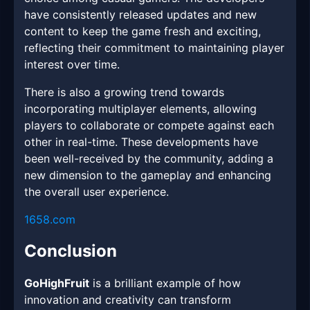
have consistently released updates and new
content to keep the game fresh and exciting,
reflecting their commitment to maintaining player
interest over time.
There is also a growing trend towards
incorporating multiplayer elements, allowing
players to collaborate or compete against each
other in real-time. These developments have
been well-received by the community, adding a
new dimension to the gameplay and enhancing
the overall user experience.
1658.com
Conclusion
GoHighFruit
is a brilliant example of how
innovation and creativity can transform