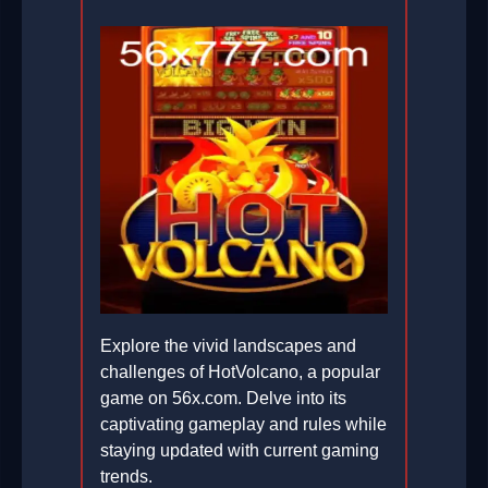
Explore the vivid landscapes and
challenges of HotVolcano, a popular
game on 56x.com. Delve into its
captivating gameplay and rules while
staying updated with current gaming
trends.