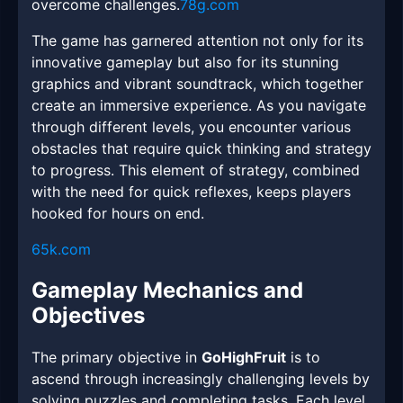
overcome challenges.
78g.com
The game has garnered attention not only for its
innovative gameplay but also for its stunning
graphics and vibrant soundtrack, which together
create an immersive experience. As you navigate
through different levels, you encounter various
obstacles that require quick thinking and strategy
to progress. This element of strategy, combined
with the need for quick reflexes, keeps players
hooked for hours on end.
65k.com
Gameplay Mechanics and
Objectives
The primary objective in
GoHighFruit
is to
ascend through increasingly challenging levels by
solving puzzles and completing tasks. Each level