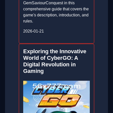
GemSaviourConquest in this
comprehensive guide that covers the
game's description, introduction, and
rules.
2026-01-21
Exploring the Innovative
World of CyberGO: A
Digital Revolution in
Gaming