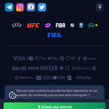
56x.com uses cookies to provide the best experience on our
website. By continuing your access and clicking the "I
Accept" button, you agree to the use of cookies.
56x.com Philippines Online Casinos
Aceito
DOWNLOAD APK/IOS