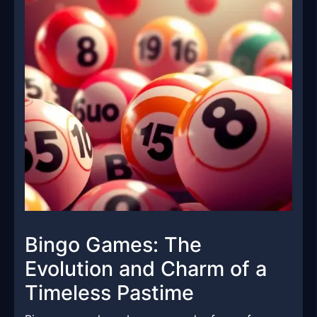
Bingo Games: The
Evolution and Charm of a
Timeless Pastime