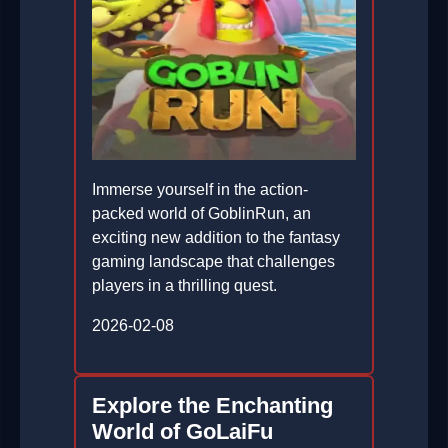
Immerse yourself in the action-
packed world of GoblinRun, an
exciting new addition to the fantasy
gaming landscape that challenges
players in a thrilling quest.
2026-02-08
Explore the Enchanting
World of GoLaiFu