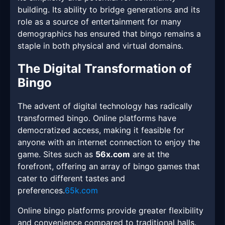
building. Its ability to bridge generations and its
role as a source of entertainment for many
demographics has ensured that bingo remains a
staple in both physical and virtual domains.
The Digital Transformation of
Bingo
The advent of digital technology has radically
transformed bingo. Online platforms have
democratized access, making it feasible for
anyone with an internet connection to enjoy the
game. Sites such as
56x.com
are at the
forefront, offering an array of bingo games that
cater to different tastes and
preferences.
65k.com
Online bingo platforms provide greater flexibility
and convenience compared to traditional halls.