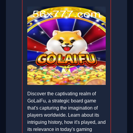
Discover the captivating realm of
GoLaiFu, a strategic board game
that's capturing the imagination of
players worldwide. Learn about its
intriguing history, how it's played, and
its relevance in today's gaming