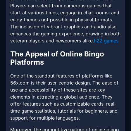
Players can select from numerous games that
start at various times, engage in chat rooms, and
enjoy themes not possible in physical formats.
The inclusion of vibrant graphics and audio also
enhances the gaming experience, drawing in both
veteran players and newcomers alike.
h22 games
The Appeal of Online Bingo
Platforms
One of the standout features of platforms like
56x.com is their user-centric design. The ease of
use and accessibility of these sites are key
elements in attracting a global audience. They
offer features such as customizable cards, real-
time game statistics, tutorials for beginners, and
support for multiple languages.
Moreover, the competitive nature of online bingo