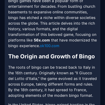
Bingo games have been a popular form of
entertainment for decades. From bustling church
basements to expansive online communities,
bingo has etched a niche within diverse societies
across the globe. This article delves into the rich
history, various formats, and the digital
transformation of this beloved game, focusing on
platforms like
56x.com
that have modernized the
bingo experience.
ok100.com
The Origin and Growth of Bingo
The roots of bingo can be traced back to Italy in
the 16th century. Originally known as "Il Giuoco
del Lotto d'Italia," the game evolved as it traveled
across Europe, taking different forms and rules.
By the 18th century, it had spread to France,
adopting elements of the modern bingo format.
In the United States, bingo gained traction in the