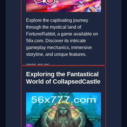
Explore the captivating journey
through the mystical land of
FortuneRabbit, a game available on
56x.com. Discover its intricate
gameplay mechanics, immersive
storyline, and unique features.
2026-02-06
Exploring the Fantastical
World of CollapsedCastle