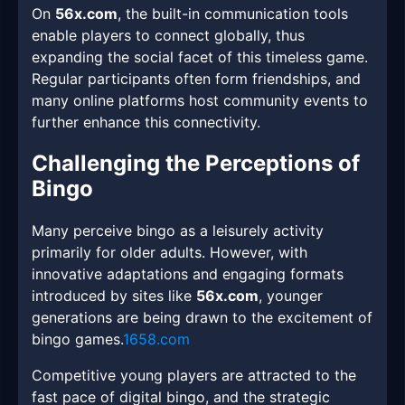
On
56x.com
, the built-in communication tools
enable players to connect globally, thus
expanding the social facet of this timeless game.
Regular participants often form friendships, and
many online platforms host community events to
further enhance this connectivity.
Challenging the Perceptions of
Bingo
Many perceive bingo as a leisurely activity
primarily for older adults. However, with
innovative adaptations and engaging formats
introduced by sites like
56x.com
, younger
generations are being drawn to the excitement of
bingo games.
1658.com
Competitive young players are attracted to the
fast pace of digital bingo, and the strategic