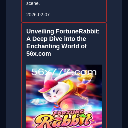
scene.
2026-02-07
Unveiling FortuneRabbit:
A Deep Dive into the
Enchanting World of
56x.com