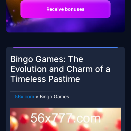
Receive bonuses
Bingo Games: The
Evolution and Charm of a
Timeless Pastime
56x.com
»
Bingo Games