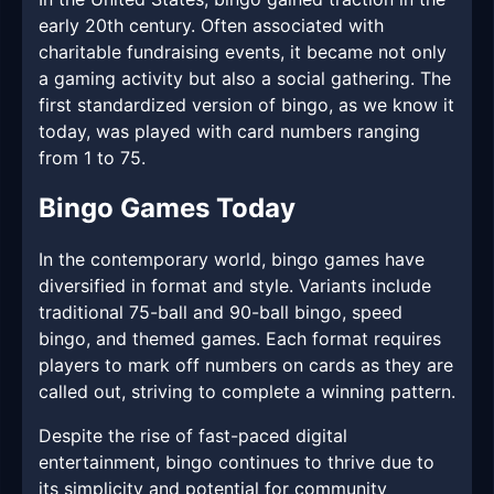
early 20th century. Often associated with
charitable fundraising events, it became not only
a gaming activity but also a social gathering. The
first standardized version of bingo, as we know it
today, was played with card numbers ranging
from 1 to 75.
Bingo Games Today
In the contemporary world, bingo games have
diversified in format and style. Variants include
traditional 75-ball and 90-ball bingo, speed
bingo, and themed games. Each format requires
players to mark off numbers on cards as they are
called out, striving to complete a winning pattern.
Despite the rise of fast-paced digital
entertainment, bingo continues to thrive due to
its simplicity and potential for community