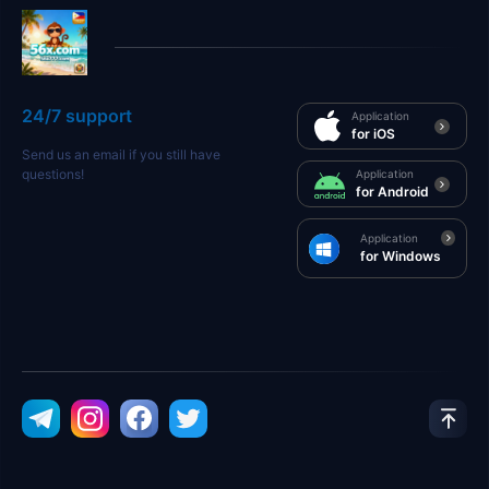
24/7 support
Application
for iOS
Send us an email if you still have
questions!
Application
for Android
Application
for Windows