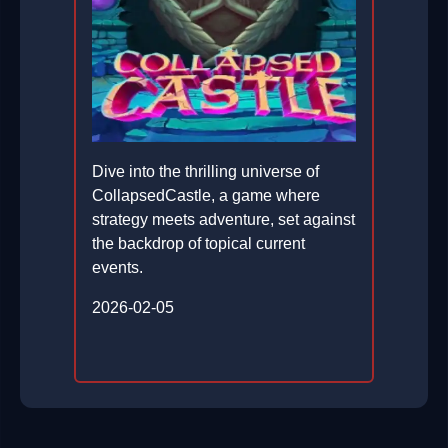
Dive into the thrilling universe of
CollapsedCastle, a game where
strategy meets adventure, set against
the backdrop of topical current
events.
2026-02-05