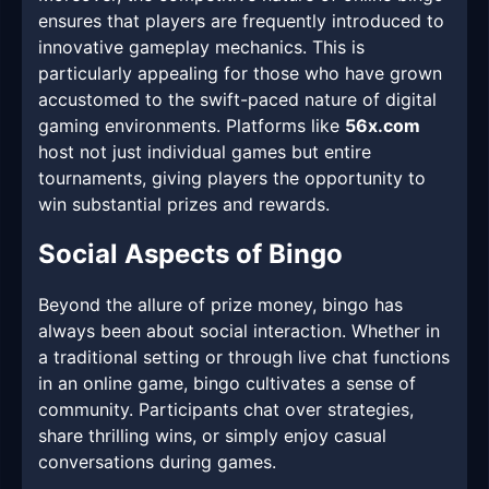
ensures that players are frequently introduced to
innovative gameplay mechanics. This is
particularly appealing for those who have grown
accustomed to the swift-paced nature of digital
gaming environments. Platforms like
56x.com
host not just individual games but entire
tournaments, giving players the opportunity to
win substantial prizes and rewards.
Social Aspects of Bingo
Beyond the allure of prize money, bingo has
always been about social interaction. Whether in
a traditional setting or through live chat functions
in an online game, bingo cultivates a sense of
community. Participants chat over strategies,
share thrilling wins, or simply enjoy casual
conversations during games.