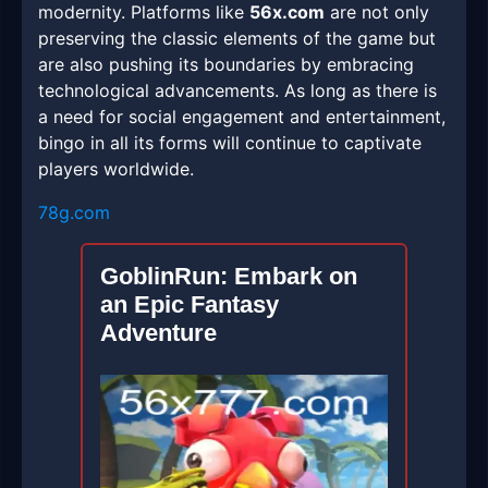
modernity. Platforms like
56x.com
are not only
preserving the classic elements of the game but
are also pushing its boundaries by embracing
technological advancements. As long as there is
a need for social engagement and entertainment,
bingo in all its forms will continue to captivate
players worldwide.
78g.com
GoblinRun: Embark on
an Epic Fantasy
Adventure