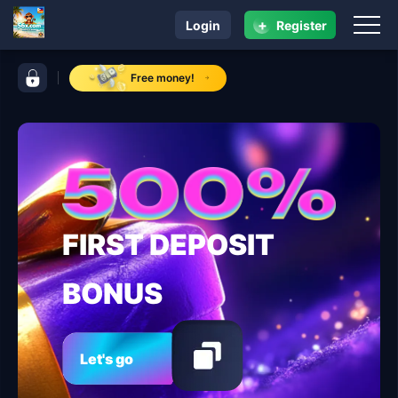
+
Login
Register
navigation 56x.com
control bar 56x.com
Free money!
FIRST DEPOSIT
BONUS
Let's go