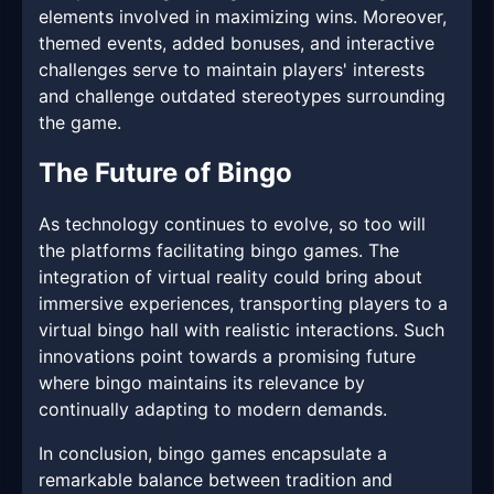
elements involved in maximizing wins. Moreover,
themed events, added bonuses, and interactive
challenges serve to maintain players' interests
and challenge outdated stereotypes surrounding
the game.
The Future of Bingo
As technology continues to evolve, so too will
the platforms facilitating bingo games. The
integration of virtual reality could bring about
immersive experiences, transporting players to a
virtual bingo hall with realistic interactions. Such
innovations point towards a promising future
where bingo maintains its relevance by
continually adapting to modern demands.
In conclusion, bingo games encapsulate a
remarkable balance between tradition and