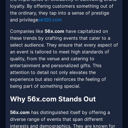
loyalty. By offering customers something out of
the ordinary, they tap into a sense of prestige
and privilege
ok100.com
Companies like
56x.com
have capitalized on
these trends by crafting events that cater to a
select audience. They ensure that every aspect of
an event is tailored to meet high standards of
quality, from the venue and catering to
entertainment and personalized gifts. This
attention to detail not only elevates the
experience but also reinforces the feeling of
being part of something special.
Why 56x.com Stands Out
56x.com
has distinguished itself by offering a
diverse range of events that span different
interests and demographics. They are known for