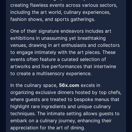
creating flawless events across various sectors,
including the art world, culinary experiences,
fashion shows, and sports gatherings.
One of their signature endeavors includes art
exhibitions in unassuming yet breathtaking
venues, drawing in art enthusiasts and collectors
to engage intimately with the art pieces. These
events often feature a curated selection of
artworks and live performances that intertwine
to create a multisensory experience.
In the culinary space,
56x.com
excels in
organizing exclusive dinners hosted by top chefs,
where guests are treated to bespoke menus that
highlight rare ingredients and unique culinary
techniques. The intimate setting allows guests to
embark on a culinary journey, enhancing their
appreciation for the art of dining.