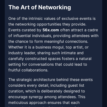
The Art of Networking
One of the intrinsic values of exclusive events is
the networking opportunities they provide.
Events curated by
56x.com
often attract a cadre
of influential individuals, providing attendees with
the chance to form meaningful connections.
Whether it is a business mogul, top artist, or
industry leader, sharing such intimate and
carefully constructed spaces fosters a natural
setting for conversations that could lead to
fruitful collaborations.
The strategic architecture behind these events
considers every detail, including guest list
curation, which is deliberately designed to
encourage synergy among attendees. This
meticulous approach ensures that each