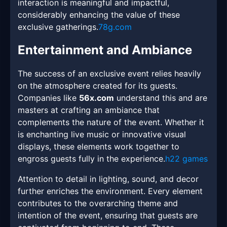
interaction is meaningful and impactful,
considerably enhancing the value of these
exclusive gatherings.
78g.com
Entertainment and Ambiance
The success of an exclusive event relies heavily
on the atmosphere created for its guests.
Companies like
56x.com
understand this and are
masters at crafting an ambiance that
complements the nature of the event. Whether it
is enchanting live music or innovative visual
displays, these elements work together to
engross guests fully in the experience.
h22 games
Attention to detail in lighting, sound, and decor
further enriches the environment. Every element
contributes to the overarching theme and
intention of the event, ensuring that guests are