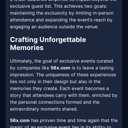
exclusive guest list. This achieves two goals:
maintaining the exclusivity by limiting in-person
attendance and expanding the event’s reach by
engaging an audience outside the venue.
Crafting Unforgettable
Memories
Ultimately, the goal of exclusive events curated
by companies like
56x.com
is to leave a lasting
impression. The uniqueness of these experiences
lies not only in their design but also in the
memories they create. Each event becomes a
story that attendees carry with them, enriched by
the personal connections formed and the
extraordinary moments shared.
56x.com
has proven time and time again that the
magic of an exclusive event lies in its ability to