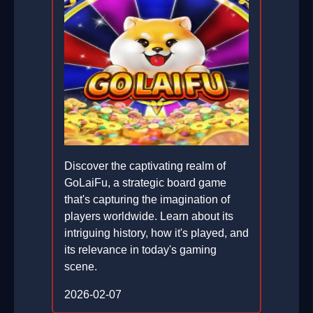
Discover the captivating realm of
GoLaiFu, a strategic board game
that's capturing the imagination of
players worldwide. Learn about its
intriguing history, how it's played, and
its relevance in today's gaming
scene.
2026-02-07