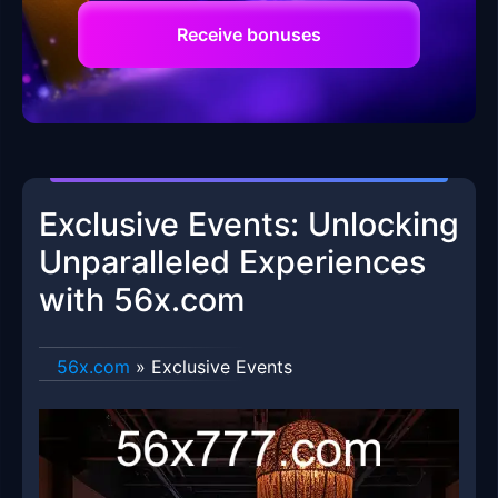
Receive bonuses
Exclusive Events: Unlocking
Unparalleled Experiences
with 56x.com
56x.com
»
Exclusive Events