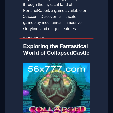
through the mystical land of
FortuneRabbit, a game available on
56x.com. Discover its intricate
gameplay mechanics, immersive
storyline, and unique features.
2026-02-06
Exploring the Fantastical
World of CollapsedCastle