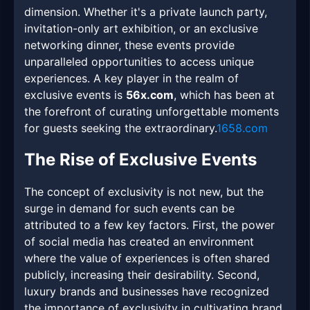
dimension. Whether it's a private launch party,
invitation-only art exhibition, or an exclusive
networking dinner, these events provide
unparalleled opportunities to access unique
experiences. A key player in the realm of
exclusive events is
56x.com
, which has been at
the forefront of curating unforgettable moments
for guests seeking the extraordinary.
1658.com
The Rise of Exclusive Events
The concept of exclusivity is not new, but the
surge in demand for such events can be
attributed to a few key factors. First, the power
of social media has created an environment
where the value of experiences is often shared
publicly, increasing their desirability. Second,
luxury brands and businesses have recognized
the importance of exclusivity in cultivating brand