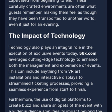
captivated from beginning to end. These
carefully crafted environments are often what
guests remember, making them feel as though
they have been transported to another world,
even if just for an evening.
The Impact of Technology
Technology also plays an integral role in the
execution of exclusive events today.
56x.com
leverages cutting-edge technology to enhance
both the management and experience of events.
This can include anything from VR art
installations and interactive displays to
streamlined ticketing processes, providing a
seamless experience from start to finish.
Furthermore, the use of digital platforms to
create buzz and share snippets of the event with
a wider audience amplifies its impact beyond the