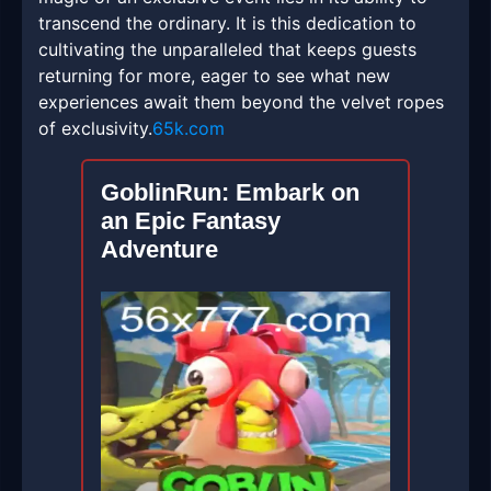
transcend the ordinary. It is this dedication to
cultivating the unparalleled that keeps guests
returning for more, eager to see what new
experiences await them beyond the velvet ropes
of exclusivity.
65k.com
GoblinRun: Embark on
an Epic Fantasy
Adventure