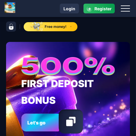
+
Login
Register
navigation 56x.com
control bar 56x.com
Free money!
FIRST DEPOSIT
BONUS
Let's go