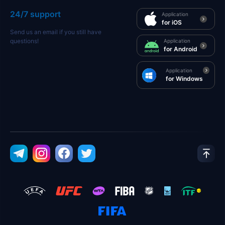
24/7 support
Application
for iOS
Send us an email if you still have
questions!
Application
for Android
Application
for Windows