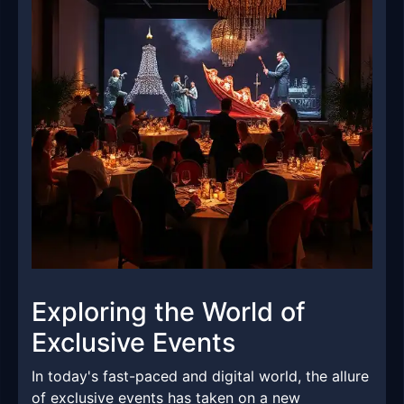
Exploring the World of
Exclusive Events
In today's fast-paced and digital world, the allure
of exclusive events has taken on a new