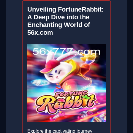
Unveiling FortuneRabbit:
A Deep Dive into the
Enchanting World of
56x.com
Explore the captivating journey