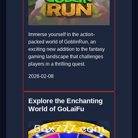
Immerse yourself in the action-
packed world of GoblinRun, an
exciting new addition to the fantasy
gaming landscape that challenges
players in a thrilling quest.
2026-02-08
Explore the Enchanting
World of GoLaiFu