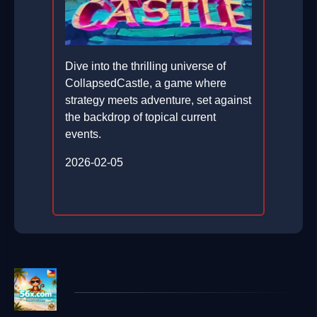
Dive into the thrilling universe of
CollapsedCastle, a game where
strategy meets adventure, set against
the backdrop of topical current
events.
2026-02-05