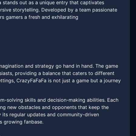
stands out as a unique entry that captivates
ersive storytelling. Developed by a team passionate
rs gamers a fresh and exhilarating
e imagination and strategy go hand in hand. The game
asts, providing a balance that caters to different
ttings, CrazyFaFaFa is not just a game but a journey
-solving skills and decision-making abilities. Each
ering new obstacles and opponents that keep the
y its regular updates and community-driven
ts growing fanbase.