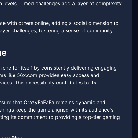
h levels. Timed challenges add a layer of complexity,
e with others online, adding a social dimension to
yer challenges, fostering a sense of community
ne
che for itself by consistently delivering engaging
orms like 56x.com provides easy access and
ices. This accessibility contributes to its
ensure that CrazyFaFaFa remains dynamic and
enings keep the game aligned with its audience's
ecting its commitment to providing a top-tier gaming