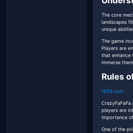
Unders
The core mech
landscapes fil
unique abilit
The game inco
Players are e
that enhance t
immerse thems
Rules o
1658.com
CrazyFaFaFa pr
players are i
importance of
One of the pri