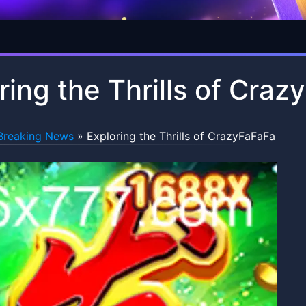
ring the Thrills of Cra
Breaking News
»
Exploring the Thrills of CrazyFaFaFa