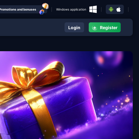
Promotions and bonuses
Windows application
+
Login
Register