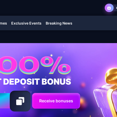
ames
Exclusive Events
Breaking News
T DEPOSIT BONUS
Receive bonuses