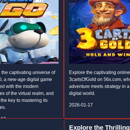
 the captivating universe of
Explore the captivating onli
, a new-age digital game
3cartsOfGold on 56x.com, wh
ned with the modern
adventure meets strategy in a
s of the virtual realm, and
digital world.
the key to mastering its
2026-01-17
es.
-12
Explore the Thrilling