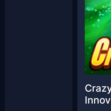
Crazy
Innov