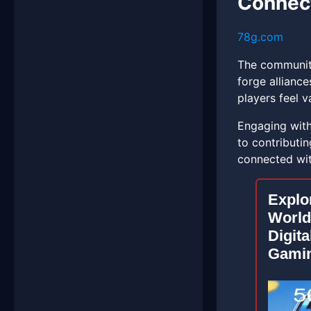
Connec
78g.com
The community
forge allianc
players feel v
Engaging with
to contributi
connected wit
Explo
World
Digita
Gami