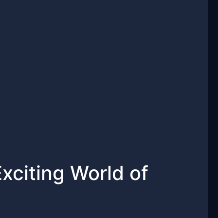
xciting World of