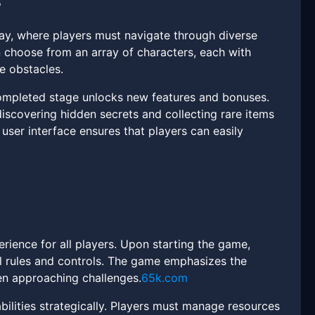
s
ay, where players must navigate through diverse
an choose from an array of characters, each with
e obstacles.
ompleted stage unlocks new features and bonuses.
iscovering hidden secrets and collecting rare items
e user interface ensures that players can easily
rience for all players. Upon starting the game,
al rules and controls. The game emphasizes the
en approaching challenges.
65k.com
abilities strategically. Players must manage resources