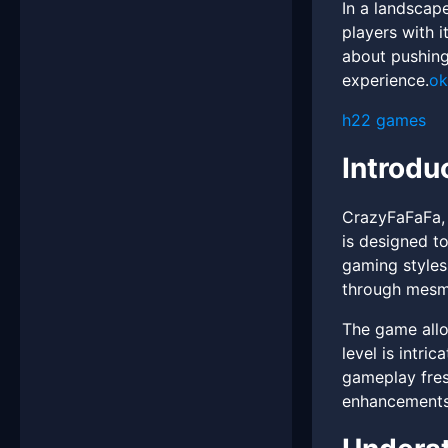
In a landscap
players with i
about pushing
experience.
ok
h22 games
Introdu
CrazyFaFaFa, w
is designed t
gaming styles
through mesme
The game allo
level is intr
gameplay fres
enhancements,