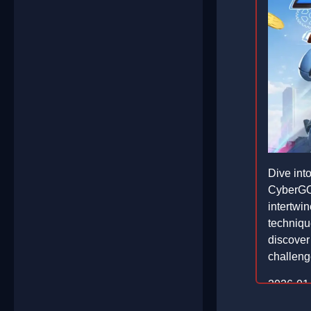
Dive into
CyberGO
intertwi
technique
discover 
challeng
2026-01