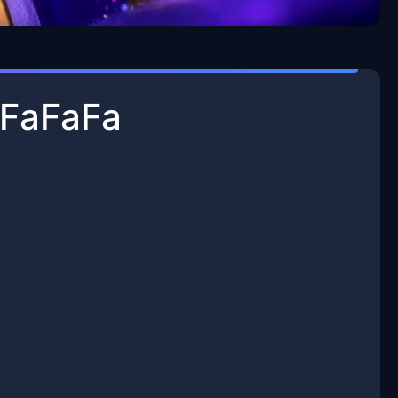
zyFaFaFa