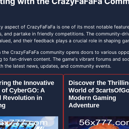
ting with the CrazyFaFaFa Comm
 aspect of CrazyFaFaFa is one of its most notable features
es, and partake in friendly competitions. The community-d
alued, and their feedback plays a crucial role in shaping g
 the CrazyFaFaFa community opens doors to various opportu
ng to fan-driven content. The game's vibrant forums and so
h the latest news, updates, and community events.
ring the Innovative
Discover the Thrilli
 of CyberGO: A
World of 3cartsOfGo
l Revolution in
Modern Gaming
ng
Adventure