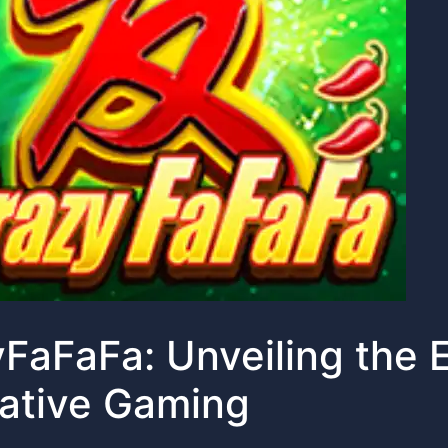
FaFaFa: Unveiling the E
ative Gaming