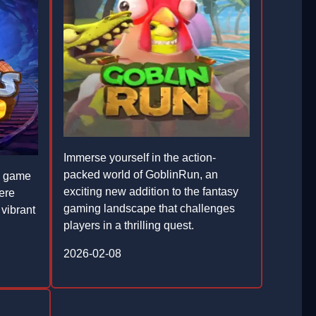
Immerse yourself in the action-
packed world of GoblinRun, an
ne game
exciting new addition to the fantasy
ere
gaming landscape that challenges
 vibrant
players in a thrilling quest.
2026-02-08