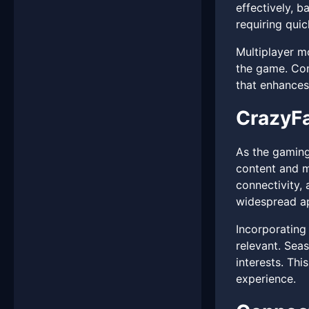
effectively, b
requiring quic
Multiplayer m
the game. Com
that enhances
CrazyFa
As the gaming
content and m
connectivity, 
widespread a
Incorporating
relevant. Sea
interests. Thi
experience.