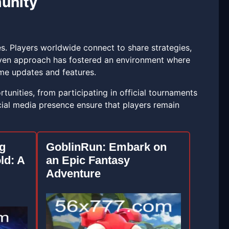
unity
. Players worldwide connect to share strategies,
riven approach has fostered an environment where
ame updates and features.
nities, from participating in official tournaments
cial media presence ensure that players remain
ng
GoblinRun: Embark on
ld: A
an Epic Fantasy
Adventure