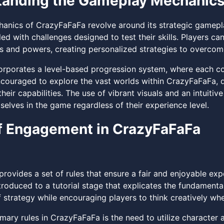
tanding the Gameplay Mechanic
anics of CrazyFaFaFa revolve around its strategic gamepl
led with challenges designed to test their skills. Players c
ies and powers, creating personalized strategies to overcom
rporates a level-based progression system, where each c
ncouraged to explore the vast worlds within CrazyFaFaFa, d
heir capabilities. The use of vibrant visuals and an intuitiv
elves in the game regardless of their experience level.
f Engagement in CrazyFaFaFa
ovides a set of rules that ensure a fair and enjoyable expe
ntroduced to a tutorial stage that explicates the fundament
 strategy while encouraging players to think creatively wh
mary rules in CrazyFaFaFa is the need to utilize character 