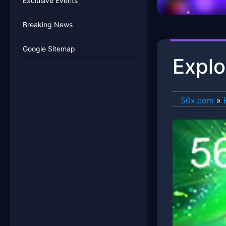
Exclusive Events
Breaking News
Google Sitemap
Explo
56x.com
»