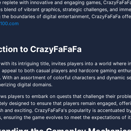
e replete with innovative and engaging games, CrazyFaFaFa 
ts blend of vibrant graphics, strategic challenges, and imm
 the boundaries of digital entertainment, CrazyFaFaFa offe
100.com
ction to CrazyFaFaFa
ith its intriguing title, invites players into a world wher
o appeal to both casual players and hardcore gaming enthusi
. With an assortment of colorful characters and dynamic se
rizing digital domains.
ws players to embark on quests that challenge their problem
icately designed to ensure that players remain engaged, off
h and exciting. CrazyFaFaFa's popularity is accentuated b
 ensuring the game evolves to meet the expectations of i