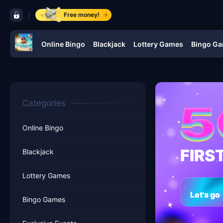
control bar 56x.com
Free money!
Online Bingo
Blackjack
Lottery Games
Bingo G
navigation 56x.com
Categories
Online Bingo
FIRS
Blackjack
Lottery Games
Let's go
Bingo Games