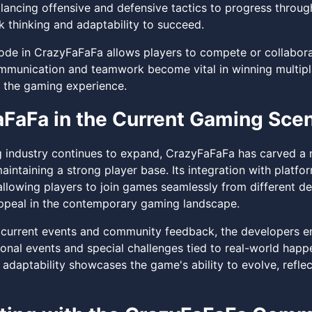
alancing offensive and defensive tactics to progress throug
k thinking and adaptability to succeed.
ode in CrazyFaFaFa allows players to compete or collaborat
munication and teamwork become vital in winning multipla
 the gaming experience.
FaFa in the Current Gaming Sce
 industry continues to expand, CrazyFaFaFa has carved a ni
aintaining a strong player base. Its integration with platf
allowing players to join games seamlessly from different dev
ppeal in the contemporary gaming landscape.
 current events and community feedback, the developers 
sonal events and special challenges tied to real-world happ
s adaptability showcases the game's ability to evolve, refl