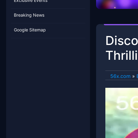
Exclusive Events
Breaking News
Google Sitemap
Disco
Thril
56x.com
»