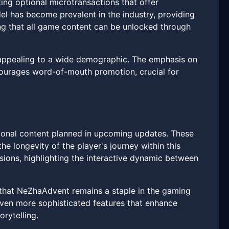
ing optional microtransactions that offer
l has become prevalent in the industry, providing
ng that all game content can be unlocked through
 appealing to a wide demographic. The emphasis on
ourages word-of-mouth promotion, crucial for
ional content planned in upcoming updates. These
 longevity of the player's journey within this
sions, highlighting the interactive dynamic between
that NeZhaAdvent remains a staple in the gaming
even more sophisticated features that enhance
rytelling.