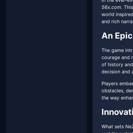
In the ever-e
56x.com
. Thi
world inspire
and rich narra
An Epic
The game intr
courage and re
of history an
decision and a
Players embar
obstacles, de
the way enhan
Innova
What sets NeZ