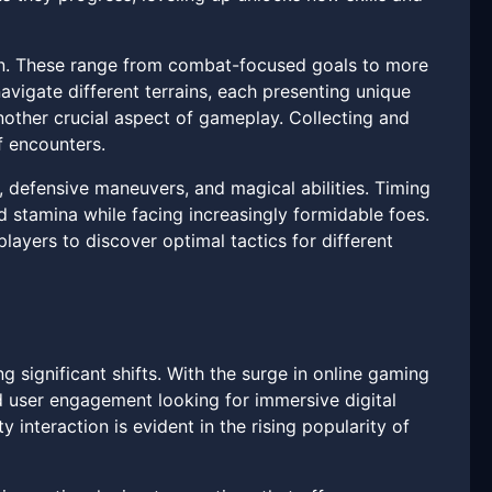
on. These range from combat-focused goals to more
avigate different terrains, each presenting unique
other crucial aspect of gameplay. Collecting and
f encounters.
 defensive maneuvers, and magical abilities. Timing
 stamina while facing increasingly formidable foes.
layers to discover optimal tactics for different
significant shifts. With the surge in online gaming
 user engagement looking for immersive digital
nteraction is evident in the rising popularity of