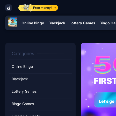
control bar 56x.com
Free money!
Online Bingo
Blackjack
Lottery Games
Bingo G
navigation 56x.com
Categories
Online Bingo
FIRS
Blackjack
Lottery Games
Let's go
Bingo Games