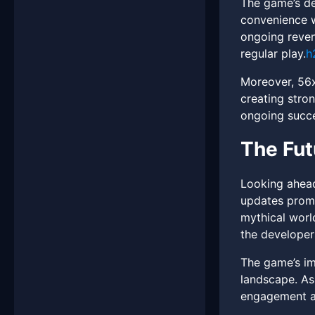
The game’s de
convenience w
ongoing reven
regular play.
h
Moreover, 56x
creating stro
ongoing succe
The Fut
Looking ahead
updates promi
mythical worl
the developer
The game’s im
landscape. As
engagement an