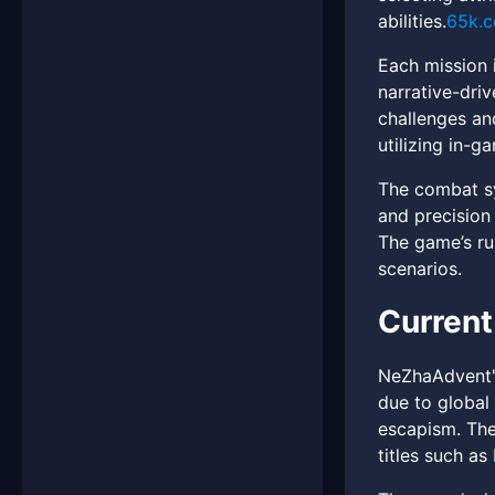
abilities.
65k.
Each mission 
narrative-driv
challenges an
utilizing in-g
The combat sy
and precision
The game’s rul
scenarios.
Current
NeZhaAdvent's
due to global
escapism. The
titles such a