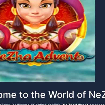
ome to the World of N