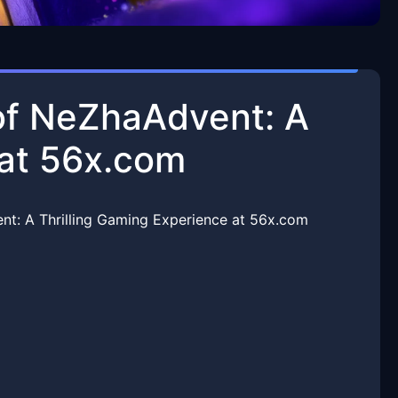
 of NeZhaAdvent: A
 at 56x.com
nt: A Thrilling Gaming Experience at 56x.com