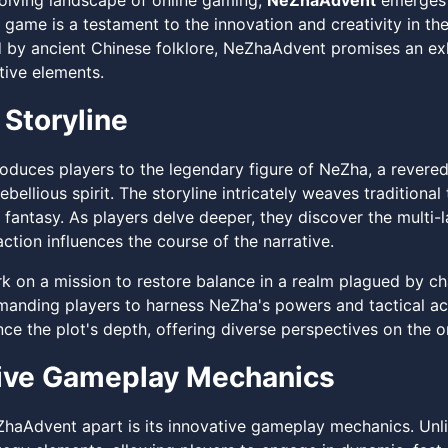
volving landscape of online gaming,
NeZhaAdvent
emerges a
s game is a testament to the innovation and creativity in the
d by ancient Chinese folklore, NeZhaAdvent promises an exhi
tive elements.
 Storyline
oduces players to the legendary figure of NeZha, a revere
bellious spirit. The storyline intricately weaves traditiona
d fantasy. As players delve deeper, they discover the multi
ction influences the course of the narrative.
k on a mission to restore balance in a realm plagued by ch
manding players to harness NeZha's powers and tactical ac
ce the plot's depth, offering diverse perspectives on the 
tive Gameplay Mechanics
haAdvent apart is its innovative gameplay mechanics. Un