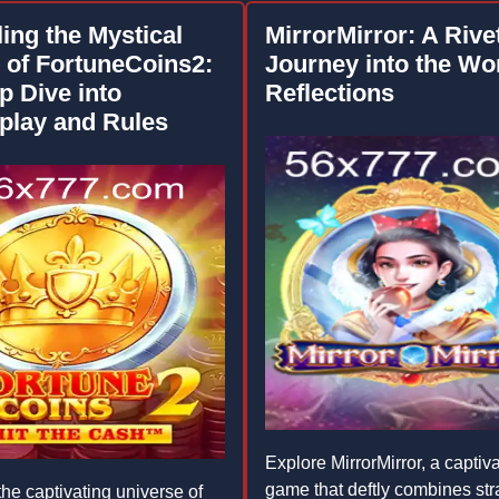
ing the Mystical
MirrorMirror: A Rive
 of FortuneCoins2:
Journey into the Wor
p Dive into
Reflections
lay and Rules
Explore MirrorMirror, a captiv
game that deftly combines str
the captivating universe of