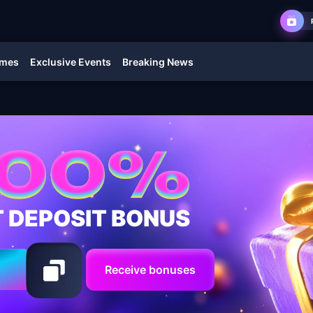
ames
Exclusive Events
Breaking News
T DEPOSIT BONUS
Receive bonuses