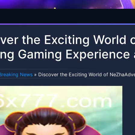
ver the Exciting World
ling Gaming Experience
Breaking News
»
Discover the Exciting World of NeZhaAdve