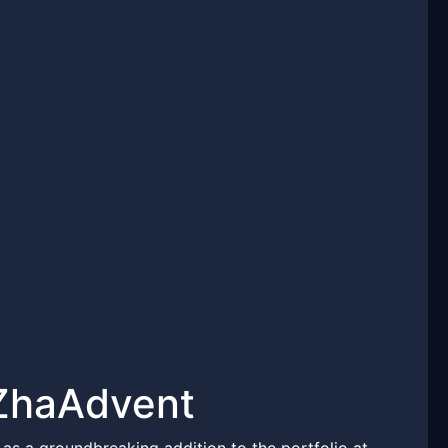
eZhaAdvent