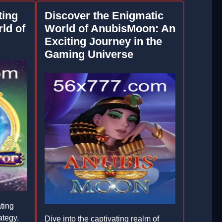
ting
Discover the Enigmatic
ld of
World of AnubisMoon: An
Exciting Journey in the
Gaming Universe
ating
ategy,
Dive into the captivating realm of