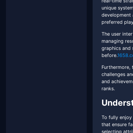
real-time str
unique system
development a
preferred play
The user inte
managing reso
graphics and 
before.
1658.
Furthermore, 
challenges an
and achieveme
ranks.
Underst
To fully enjoy
that ensure fa
selecting attr