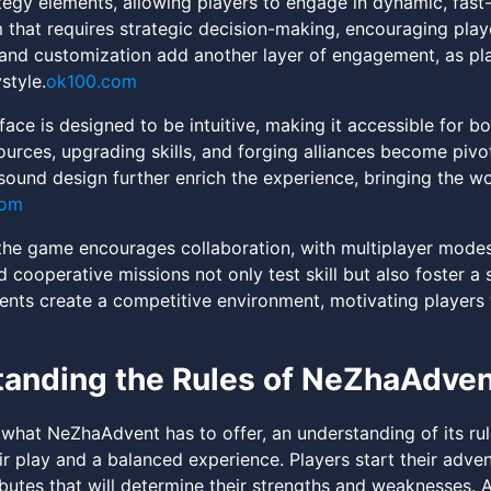
ategy elements, allowing players to engage in dynamic, fas
 that requires strategic decision-making, encouraging play
nd customization add another layer of engagement, as player
style.
ok100.com
rface is designed to be intuitive, making it accessible for
urces, upgrading skills, and forging alliances become pivo
sound design further enrich the experience, bringing the wo
com
the game encourages collaboration, with multiplayer mode
d cooperative missions not only test skill but also foster
nts create a competitive environment, motivating players to
anding the Rules of NeZhaAdven
 what NeZhaAdvent has to offer, an understanding of its rul
ir play and a balanced experience. Players start their adve
ibutes that will determine their strengths and weaknesses. 