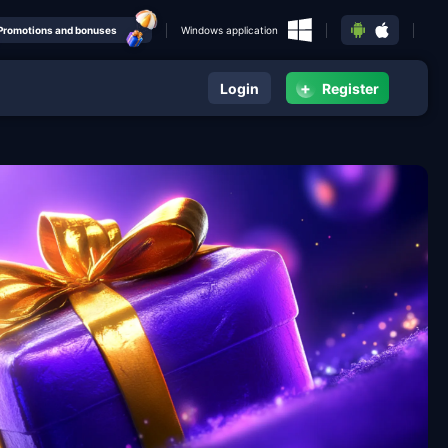
Promotions and bonuses
Windows application
+
Login
Register