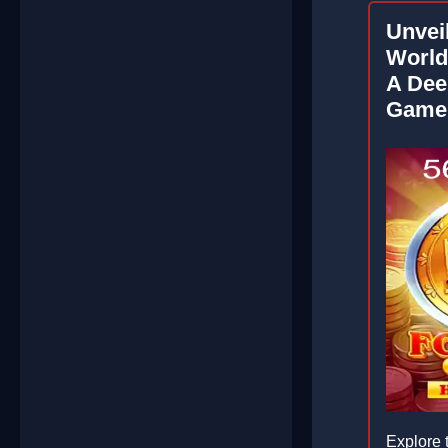
Unveil
World
A Dee
Gamep
Explore 