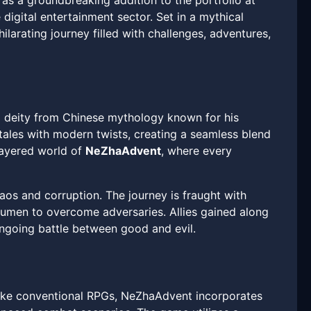
s a groundbreaking addition to the portfolio at
 digital entertainment sector. Set in a mythical
larating journey filled with challenges, adventures,
d deity from Chinese mythology known for his
l tales with modern twists, creating a seamless blend
-layered world of
NeZhaAdvent
, where every
aos and corruption. The journey is fraught with
umen to overcome adversaries. Allies gained along
ongoing battle between good and evil.
like conventional RPGs, NeZhaAdvent incorporates