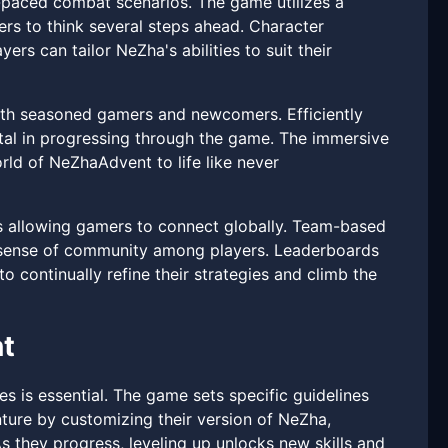
t-paced combat scenarios. The game utilizes a
ers to think several steps ahead. Character
s can tailor NeZha's abilities to suit their
 both seasoned gamers and newcomers. Efficiently
tal in progressing through the game. The immersive
rld of NeZhaAdvent to life like never
s allowing gamers to connect globally. Team-based
 a sense of community among players. Leaderboards
 continually refine their strategies and climb the
t
es is essential. The game sets specific guidelines
nture by customizing their version of NeZha,
As they progress, leveling up unlocks new skills and