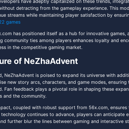
velopers have adeptly capitalized on these trends, integrat
ithout detracting from the gameplay experience. This mode
ue streams while maintaining player satisfaction by ensuri
22 games
.com has positioned itself as a hub for innovative games,
ng community ties among players enhances loyalty and enc
ss in the competitive gaming market.
ure of NeZhaAdvent
, NeZhaAdvent is poised to expand its universe with addit
se new story arcs, characters, and game modes, ensuring the
d. Fan feedback plays a pivotal role in shaping these expan
s and the community.
pact, coupled with robust support from 56x.com, ensures 
 technology continues to advance, players can anticipate 
d further blur the lines between gaming and interactive sto