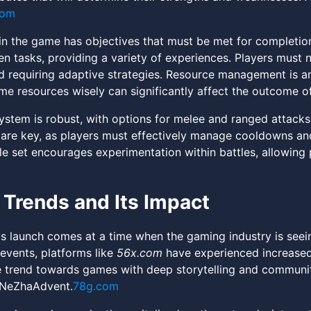
com
in the game has objectives that must be met for completi
en tasks, providing a variety of experiences. Players must n
d requiring adaptive strategies. Resource management is an
ame resources wisely can significantly affect the outcome o
stem is robust, with options for melee and ranged attacks,
 are key, as players must effectively manage cooldowns and
e set encourages experimentation within battles, allowing p
 Trends and Its Impact
 launch comes at a time when the gaming industry is seeing 
 events, platforms like
56x.com
have experienced increased
 trend towards games with deep storytelling and community i
s NeZhaAdvent.
78g.com