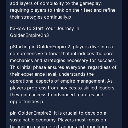
add layers of complexity to the gameplay,
requiring players to think on their feet and refine
their strategies continually.p
h3How to Start Your Journey in
GoldenEmpire2h3
pStarting in GoldenEmpire2, players dive into a
comprehensive tutorial that introduces the core
mechanics and strategies necessary for success.
This initial phase ensures everyone, regardless of
their experience level, understands the
operational aspects of empire management. As
players progress from novices to skilled leaders,
they gain access to advanced features and
opportunities.p
pIn GoldenEmpire2, it is crucial to develop a
sustainable economy. Players must focus on
balancing resource extraction and population