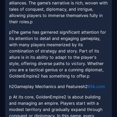
alliances. The game’s narrative is rich, woven with
tales of conquest, diplomacy, and intrigue,
allowing players to immerse themselves fully in
their roles.p
pThe game has garnered significant attention for
its attention to detail and engaging gameplay,
with many players mesmerized by its
combination of strategy and story. Part of its
allure is in its ability to adapt to the player's
style, offering diverse paths to victory. Whether
you are a tactical genius or a cunning diplomat,
GoldenEmpire2 has something to offer.p
h2Gameplay Mechanics and Featuresh2
65k.com
p At its core, GoldenEmpire2 is about building
and managing an empire. Players start with a
modest territory and gradually expand through
conquest or diplomacy. In this game, every