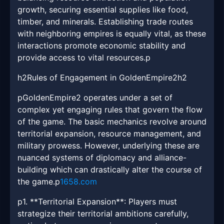
growth, securing essential supplies like food,
timber, and minerals. Establishing trade routes
with neighboring empires is equally vital, as these
interactions promote economic stability and
provide access to vital resources.p
h2Rules of Engagement in GoldenEmpire2h2
pGoldenEmpire2 operates under a set of
complex yet engaging rules that govern the flow
of the game. The basic mechanics revolve around
territorial expansion, resource management, and
military prowess. However, underlying these are
nuanced systems of diplomacy and alliance-
building which can drastically alter the course of
the game.p
1658.com
p1. **Territorial Expansion**: Players must
strategize their territorial ambitions carefully,