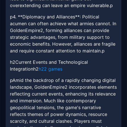
overextending can leave an empire vulnerable.p
p4. **Diplomacy and Alliances**: Political
acumen can often achieve what armies cannot. In
GoldenEmpire2, forming alliances can provide
strategic advantages, from military support to
economic benefits. However, alliances are fragile
and require constant attention to maintain.p
h2Current Events and Technological
Integrationh2
h22 games
pAmid the backdrop of a rapidly changing digital
landscape, GoldenEmpire2 incorporates elements
reflecting current events, enhancing its relevance
and immersion. Much like contemporary
geopolitical tensions, the game's narrative
reflects themes of power dynamics, resource
scarcity, and cultural clashes. Players must