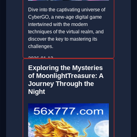
Dive into the captivating universe of
CyberGO, a new-age digital game
intertwined with the modern
techniques of the virtual realm, and
discover the key to mastering its
challenges.
2026-01-12
Exploring the Mysteries
of MoonlightTreasure: A
Journey Through the
Night