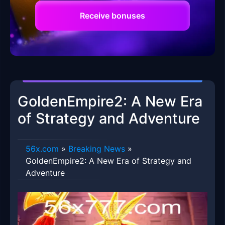
Receive bonuses
GoldenEmpire2: A New Era
of Strategy and Adventure
56x.com
»
Breaking News
»
GoldenEmpire2: A New Era of Strategy and
Adventure