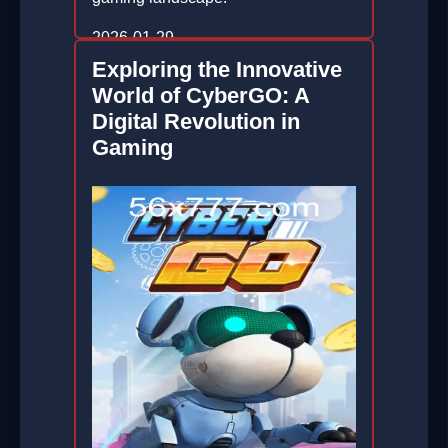
2026-01-29
Exploring the Innovative
World of CyberGO: A
Digital Revolution in
Gaming