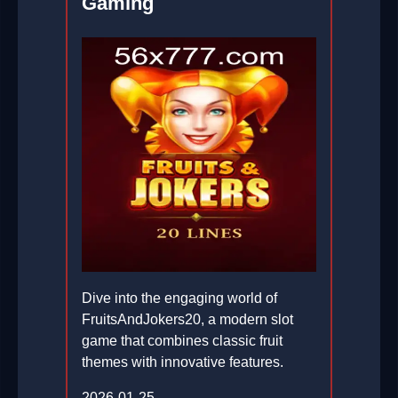
Gaming
Dive into the engaging world of
FruitsAndJokers20, a modern slot
game that combines classic fruit
themes with innovative features.
2026-01-25