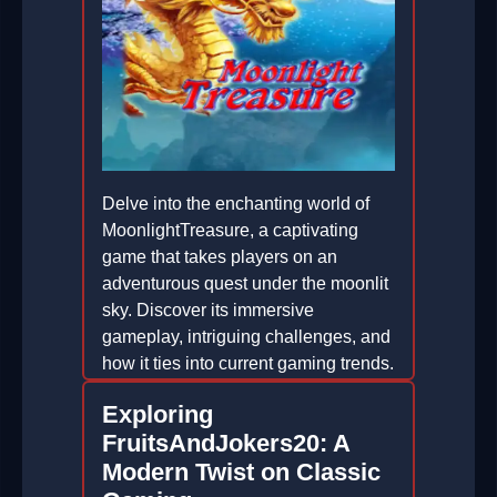
Delve into the enchanting world of
MoonlightTreasure, a captivating
game that takes players on an
adventurous quest under the moonlit
sky. Discover its immersive
gameplay, intriguing challenges, and
how it ties into current gaming trends.
2026-01-14
Exploring
FruitsAndJokers20: A
Modern Twist on Classic