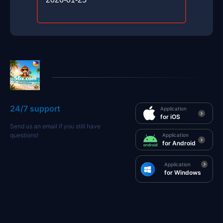
24/7 support
Application
for iOS
Send us an email if you still have
questions!
Application
for Android
Application
for Windows