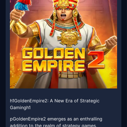
h1GoldenEmpire2: A New Era of Strategic
Gamingh1
pGoldenEmpire2 emerges as an enthralling
addition to the realm of strategy games,