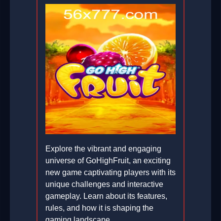
Explore the vibrant and engaging
universe of GoHighFruit, an exciting
new game captivating players with its
unique challenges and interactive
gameplay. Learn about its features,
rules, and how it is shaping the
gaming landscape.