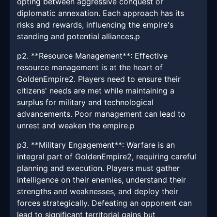
opting between aggressive conquest or
diplomatic annexation. Each approach has its
risks and rewards, influencing the empire's
standing and potential alliances.p
p2. **Resource Management**: Effective
resource management is at the heart of
GoldenEmpire2. Players need to ensure their
citizens' needs are met while maintaining a
surplus for military and technological
advancements. Poor management can lead to
unrest and weaken the empire.p
p3. **Military Engagement**: Warfare is an
integral part of GoldenEmpire2, requiring careful
planning and execution. Players must gather
intelligence on their enemies, understand their
strengths and weaknesses, and deploy their
forces strategically. Defeating an opponent can
lead to significant territorial gains but