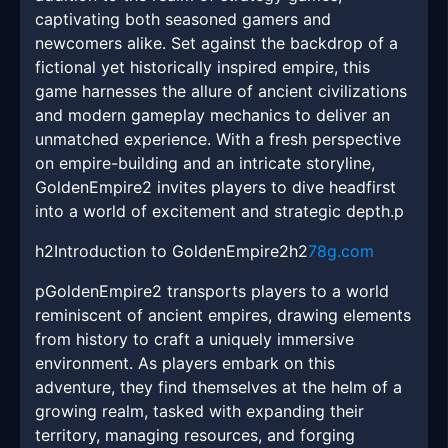
captivating both seasoned gamers and
newcomers alike. Set against the backdrop of a
fictional yet historically inspired empire, this
game harnesses the allure of ancient civilizations
and modern gameplay mechanics to deliver an
unmatched experience. With a fresh perspective
on empire-building and an intricate storyline,
GoldenEmpire2 invites players to dive headfirst
into a world of excitement and strategic depth.p
h2Introduction to GoldenEmpire2h2
78g.com
pGoldenEmpire2 transports players to a world
reminiscent of ancient empires, drawing elements
from history to craft a uniquely immersive
environment. As players embark on this
adventure, they find themselves at the helm of a
growing realm, tasked with expanding their
territory, managing resources, and forging