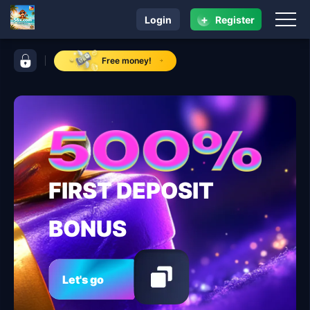
+
Login
Register
navigation 56x.com
control bar 56x.com
Free money!
FIRST DEPOSIT
BONUS
Let's go