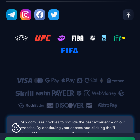
56x.com uses cookies to provide the best experience on our
website. By continuing your access and clicking the "I
Accept" button, you agree to the use of cookies.
56x.com Philippines Online Casinos