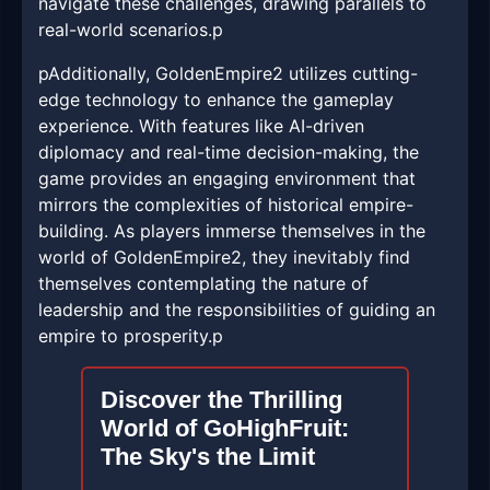
navigate these challenges, drawing parallels to
real-world scenarios.p
pAdditionally, GoldenEmpire2 utilizes cutting-
edge technology to enhance the gameplay
experience. With features like AI-driven
diplomacy and real-time decision-making, the
game provides an engaging environment that
mirrors the complexities of historical empire-
building. As players immerse themselves in the
world of GoldenEmpire2, they inevitably find
themselves contemplating the nature of
leadership and the responsibilities of guiding an
empire to prosperity.p
Discover the Thrilling
World of GoHighFruit:
The Sky's the Limit