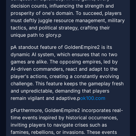
decision counts, influencing the strength and
prosperity of one's domain. To succeed, players
must deftly juggle resource management, military
tactics, and political strategy, crafting their
unique path to glory.p
pA standout feature of GoldenEmpire2 is its
dynamic AI system, which ensures that no two
games are alike. The opposing empires, led by
AI-driven commanders, react and adapt to the
player's actions, creating a constantly evolving
challenge. This feature keeps the gameplay fresh
and unpredictable, demanding that players
remain vigilant and adaptive.p
ok100.com
pFurthermore, GoldenEmpire2 incorporates real-
time events inspired by historical occurrences,
inviting players to navigate crises such as
famines, rebellions, or invasions. These events